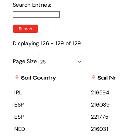
Search Entries:
Displaying 126 - 129 of 129
Page Size
Sail Country
Sail Nr
IRL
216594
ESP
216089
ESP
221775
NED
216031