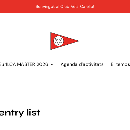
Benvingut al Club Vela Calella!
EurILCA MASTER 2026
Agenda d’activitats
El temps
try list