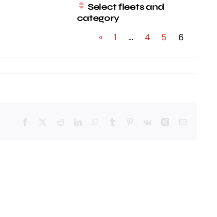
Select fleets and
category
«
1
…
4
5
6
Facebook
X
Reddit
LinkedIn
WhatsApp
Tumblr
Pinterest
Vk
Xing
Email: