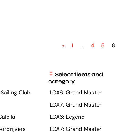
«
1
…
4
5
6
Select fleets and
category
Sailing Club
ILCA6: Grand Master
ILCA7: Grand Master
alella
ILCA6: Legend
ordrijvers
ILCA7: Grand Master