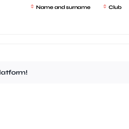
Name and surname
Club
latform!