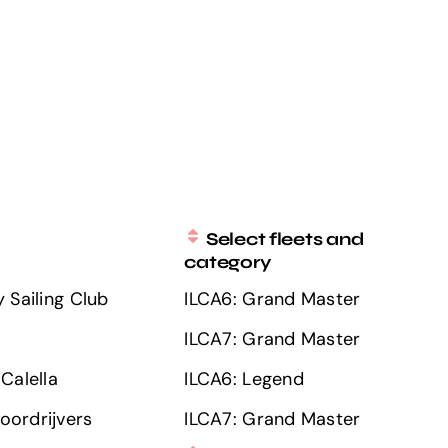
Select fleets and
category
 Sailing Club
ILCA6: Grand Master
ILCA7: Grand Master
Calella
ILCA6: Legend
ordrijvers
ILCA7: Grand Master