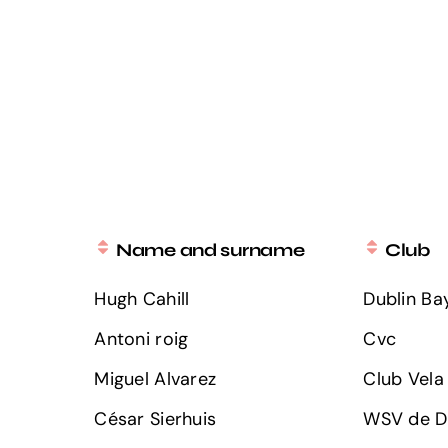
Name and surname
Club
Hugh Cahill
Dublin Bay
Antoni roig
Cvc
Miguel Alvarez
Club Vela 
César Sierhuis
WSV de Do