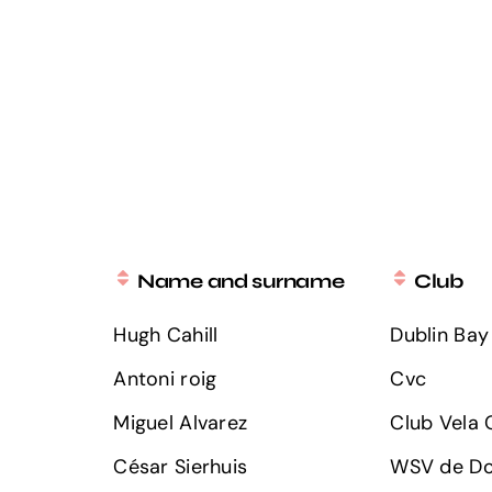
Name and surname
Club
Hugh Cahill
Dublin Bay 
Antoni roig
Cvc
Miguel Alvarez
Club Vela C
César Sierhuis
WSV de Do