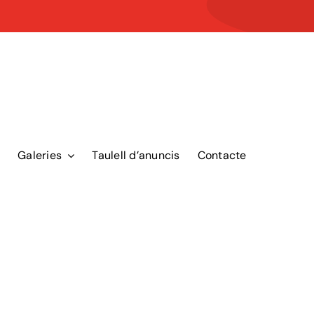
Galeries
Taulell d’anuncis
Contacte