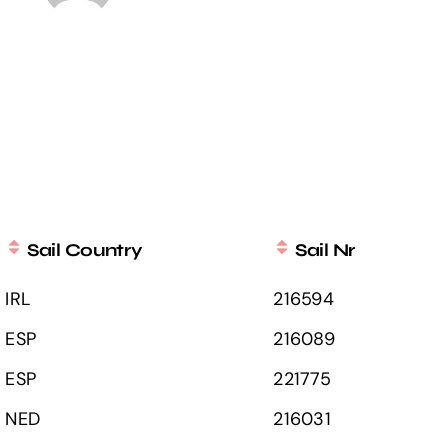
Sail Country
Sail Nr
IRL
216594
ESP
216089
ESP
221775
NED
216031