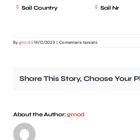
Sail Country
Sail Nr
a
By
gmcd
|
14/12/2023
|
Comentaris tancats
EurILCA
MASTER
2024
entry
list
Share This Story, Choose Your P
About the Author:
gmcd